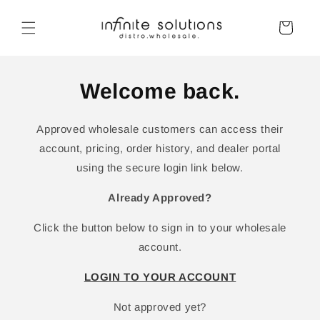
Skip to
content
Cart
Welcome back.
Approved wholesale customers can access their
account, pricing, order history, and dealer portal
using the secure login link below.
Already Approved?
Click the button below to sign in to your wholesale
account.
LOGIN TO YOUR ACCOUNT
Not approved yet?