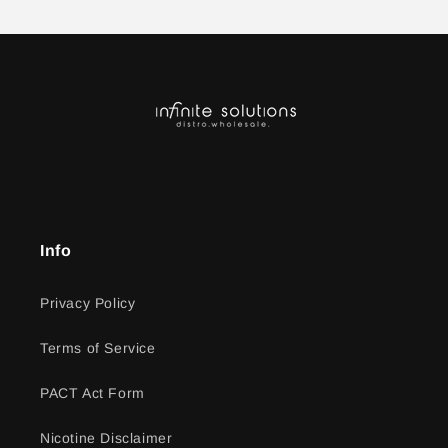
Info
Privacy Policy
Terms of Service
PACT Act Form
Nicotine Disclaimer