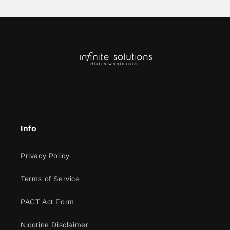
Info
Privacy Policy
Terms of Service
PACT Act Form
Nicotine Disclaimer