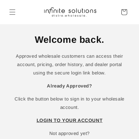
Skip to
content
Cart
Welcome back.
Approved wholesale customers can access their
account, pricing, order history, and dealer portal
using the secure login link below.
Already Approved?
Click the button below to sign in to your wholesale
account.
LOGIN TO YOUR ACCOUNT
Not approved yet?