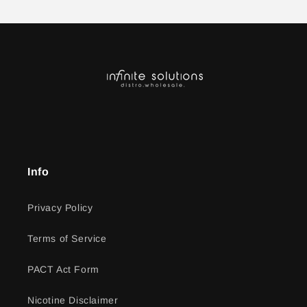
Info
Privacy Policy
Terms of Service
PACT Act Form
Nicotine Disclaimer