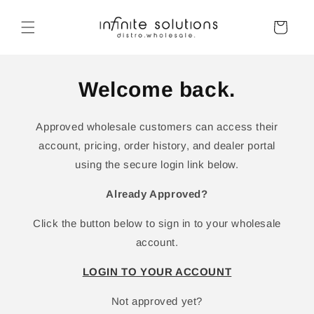
Skip to
content
Cart
Welcome back.
Approved wholesale customers can access their
account, pricing, order history, and dealer portal
using the secure login link below.
Already Approved?
Click the button below to sign in to your wholesale
account.
LOGIN TO YOUR ACCOUNT
Not approved yet?