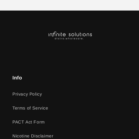
Info
Privacy Policy
Terms of Service
PACT Act Form
Nicotine Disclaimer