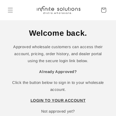
Skip to
content
Cart
Welcome back.
Approved wholesale customers can access their
account, pricing, order history, and dealer portal
using the secure login link below.
Already Approved?
Click the button below to sign in to your wholesale
account.
LOGIN TO YOUR ACCOUNT
Not approved yet?