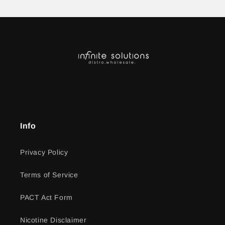
Info
Privacy Policy
Terms of Service
PACT Act Form
Nicotine Disclaimer