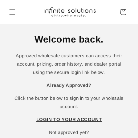
Skip to
content
Cart
Welcome back.
Approved wholesale customers can access their
account, pricing, order history, and dealer portal
using the secure login link below.
Already Approved?
Click the button below to sign in to your wholesale
account.
LOGIN TO YOUR ACCOUNT
Not approved yet?