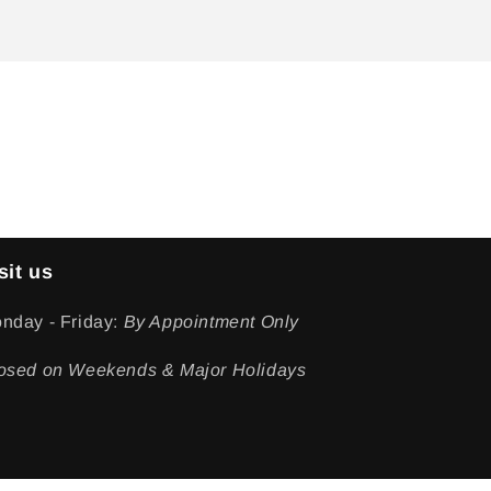
sit us
nday - Friday:
By Appointment Only
osed on Weekends & Major Holidays