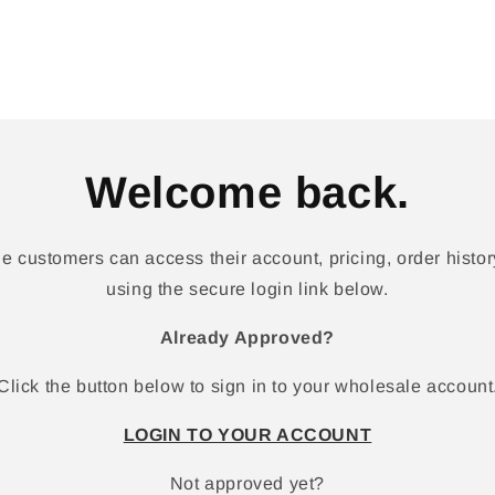
Welcome back.
 customers can access their account, pricing, order history
using the secure login link below.
Already Approved?
Click the button below to sign in to your wholesale account
LOGIN TO YOUR ACCOUNT
Not approved yet?