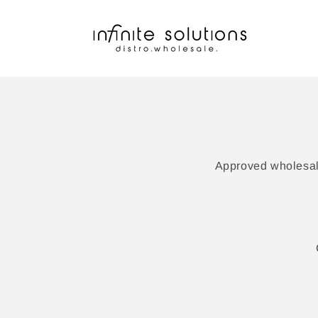
Skip to
content
Approved wholesale