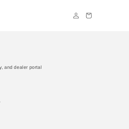
Log
Cart
in
, and dealer portal
.