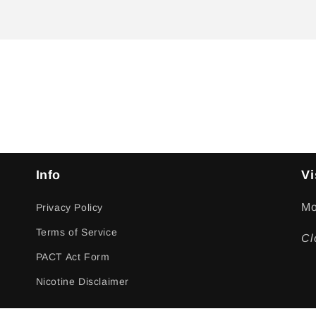
Info
Vi
Mo
Privacy Policy
Terms of Service
Cl
PACT Act Form
Nicotine Disclaimer