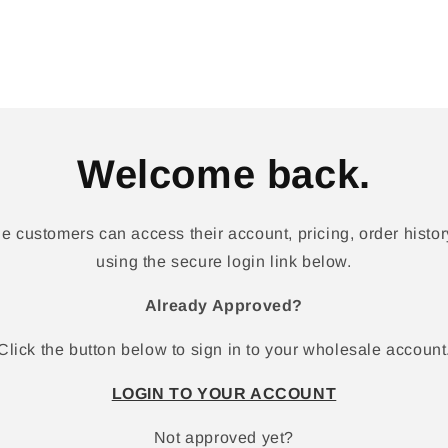
Welcome back.
 customers can access their account, pricing, order history
using the secure login link below.
Already Approved?
Click the button below to sign in to your wholesale account
LOGIN TO YOUR ACCOUNT
Not approved yet?