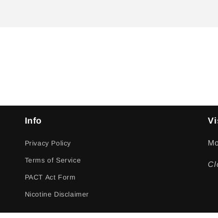
Info
Vi
Mo
Privacy Policy
Terms of Service
Cl
PACT Act Form
Nicotine Disclaimer