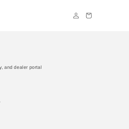
Log
Cart
in
, and dealer portal
.