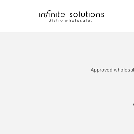
Skip to
content
Approved wholesale