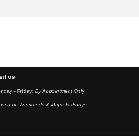
sit us
nday - Friday:
By Appointment Only
osed on Weekends & Major Holidays