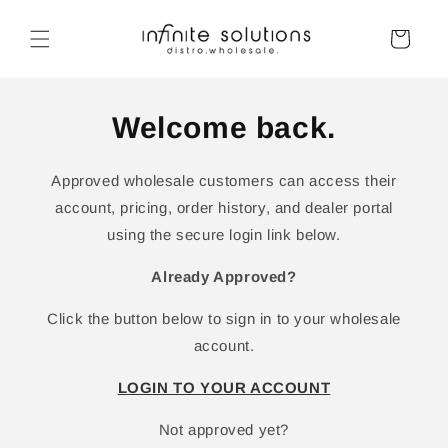
Skip to
content
Cart
Welcome back.
Approved wholesale customers can access their
account, pricing, order history, and dealer portal
using the secure login link below.
Already Approved?
Click the button below to sign in to your wholesale
account.
LOGIN TO YOUR ACCOUNT
Not approved yet?