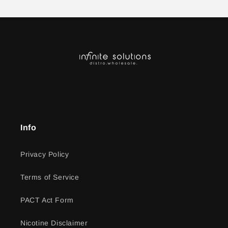
Info
Privacy Policy
Terms of Service
PACT Act Form
Nicotine Disclaimer