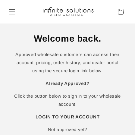
Skip to
content
Cart
Welcome back.
Approved wholesale customers can access their
account, pricing, order history, and dealer portal
using the secure login link below.
Already Approved?
Click the button below to sign in to your wholesale
account.
LOGIN TO YOUR ACCOUNT
Not approved yet?