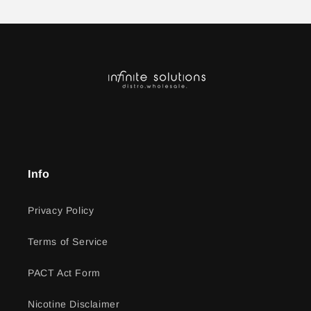
Info
Privacy Policy
Terms of Service
PACT Act Form
Nicotine Disclaimer