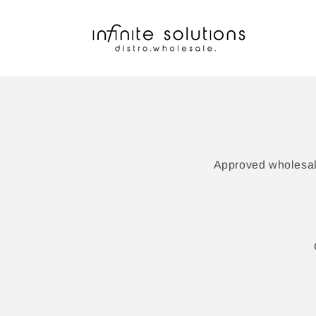
Skip to
content
Approved wholesale