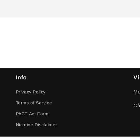
Info
Vi
Mo
Privacy Policy
Terms of Service
Cl
PACT Act Form
Nicotine Disclaimer