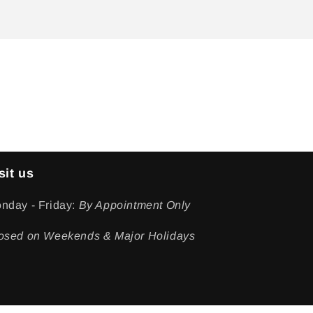
sit us
nday - Friday:
By Appointment Only
osed on Weekends & Major Holidays