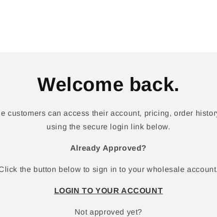
Welcome back.
 customers can access their account, pricing, order history
using the secure login link below.
Already Approved?
Click the button below to sign in to your wholesale account
LOGIN TO YOUR ACCOUNT
Not approved yet?