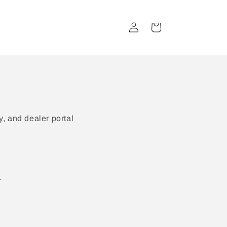
Log
Cart
in
, and dealer portal
.