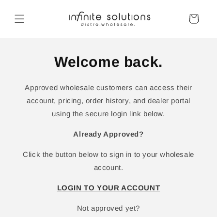
Skip to
content
Cart
Welcome back.
Approved wholesale customers can access their
account, pricing, order history, and dealer portal
using the secure login link below.
Already Approved?
Click the button below to sign in to your wholesale
account.
LOGIN TO YOUR ACCOUNT
Not approved yet?