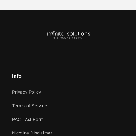
Info
Privacy Policy
Terms of Service
PACT Act Form
Nicotine Disclaimer