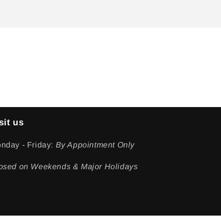
sit us
nday - Friday:
By Appointment Only
osed on Weekends & Major Holidays