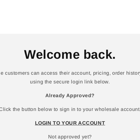
Welcome back.
 customers can access their account, pricing, order history
using the secure login link below.
Already Approved?
Click the button below to sign in to your wholesale account
LOGIN TO YOUR ACCOUNT
Not approved yet?