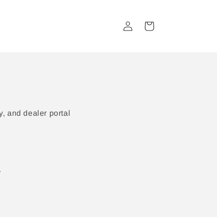
Log
Cart
in
, and dealer portal
.