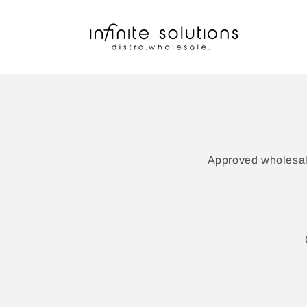
Skip to
content
Approved wholesale