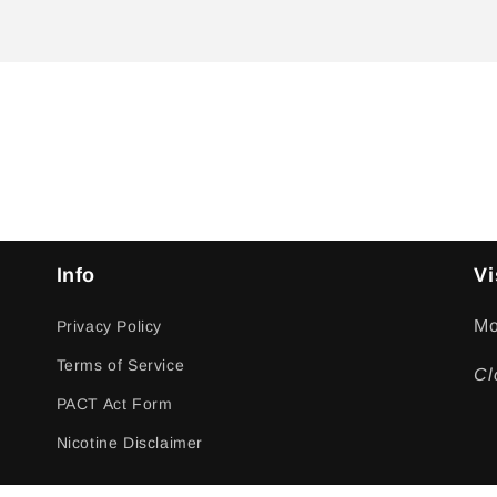
Info
Vi
Mo
Privacy Policy
Terms of Service
Cl
PACT Act Form
Nicotine Disclaimer