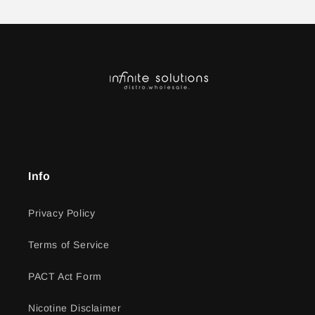
Info
Privacy Policy
Terms of Service
PACT Act Form
Nicotine Disclaimer