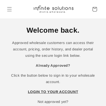
Skip to
content
Cart
Welcome back.
Approved wholesale customers can access their
account, pricing, order history, and dealer portal
using the secure login link below.
Already Approved?
Click the button below to sign in to your wholesale
account.
LOGIN TO YOUR ACCOUNT
Not approved yet?