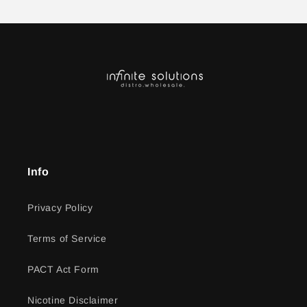
Info
Privacy Policy
Terms of Service
PACT Act Form
Nicotine Disclaimer