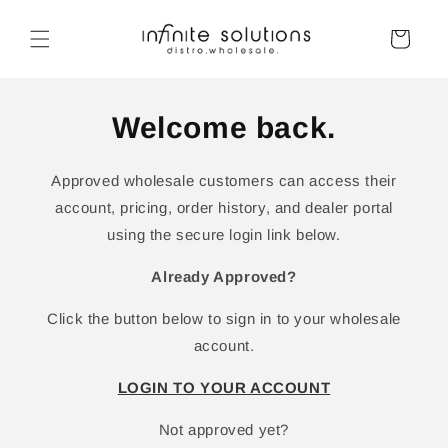
Skip to
content
Cart
Welcome back.
Approved wholesale customers can access their
account, pricing, order history, and dealer portal
using the secure login link below.
Already Approved?
Click the button below to sign in to your wholesale
account.
LOGIN TO YOUR ACCOUNT
Not approved yet?