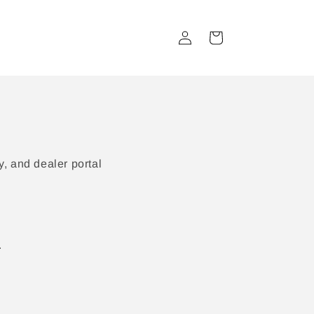
Log
Cart
in
, and dealer portal
.