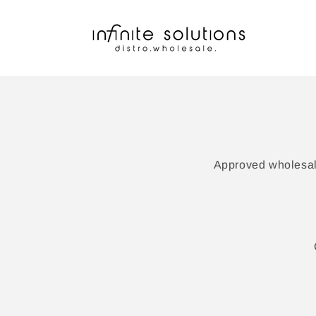
Skip to
content
Approved wholesale