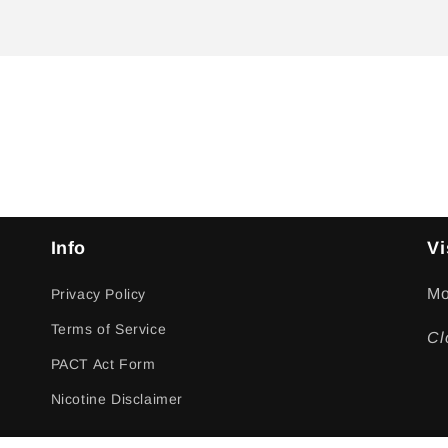
Info
Vi
Mo
Privacy Policy
Terms of Service
Cl
PACT Act Form
Nicotine Disclaimer