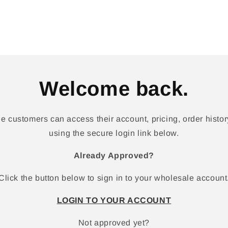
Welcome back.
 customers can access their account, pricing, order history
using the secure login link below.
Already Approved?
Click the button below to sign in to your wholesale account
LOGIN TO YOUR ACCOUNT
Not approved yet?