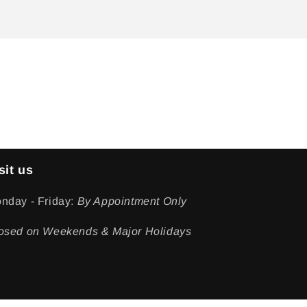
sit us
nday - Friday:
By Appointment Only
osed on Weekends & Major Holidays