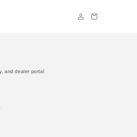
Log
Cart
in
, and dealer portal
.