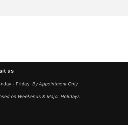
sit us
nday - Friday:
By Appointment Only
osed on Weekends & Major Holidays