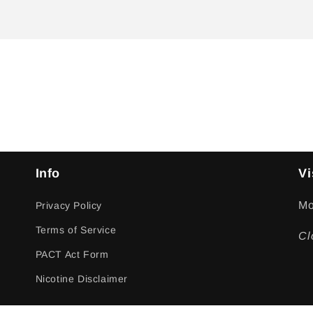
Info
Vi
Mo
Privacy Policy
Terms of Service
Cl
PACT Act Form
Nicotine Disclaimer