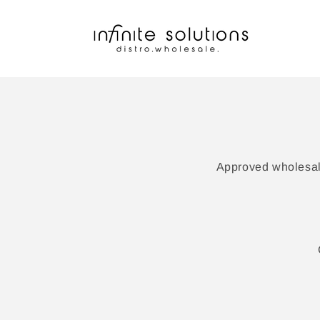
Skip to
content
Approved wholesale