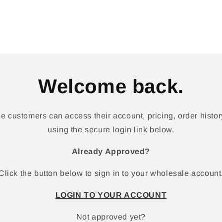
Welcome back.
 customers can access their account, pricing, order history
using the secure login link below.
Already Approved?
Click the button below to sign in to your wholesale account
LOGIN TO YOUR ACCOUNT
Not approved yet?