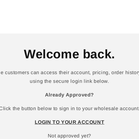
Welcome back.
 customers can access their account, pricing, order history
using the secure login link below.
Already Approved?
Click the button below to sign in to your wholesale account
LOGIN TO YOUR ACCOUNT
Not approved yet?