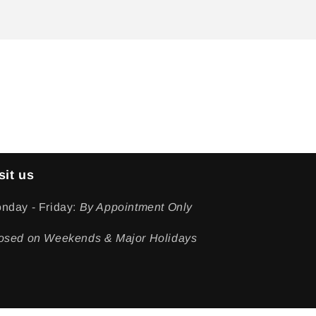
sit us
nday - Friday:
By Appointment Only
osed on Weekends & Major Holidays