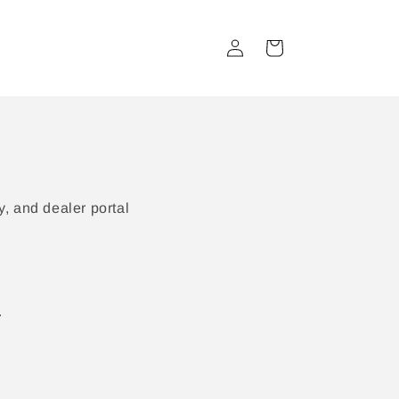
Log
Cart
in
, and dealer portal
.