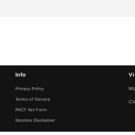
Info
Vi
Mo
Privacy Policy
Terms of Service
Cl
PACT Act Form
Nicotine Disclaimer