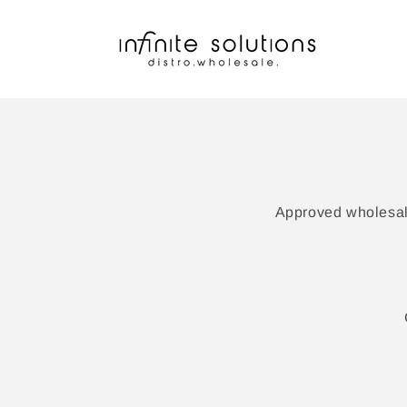
Skip to
content
Approved wholesale