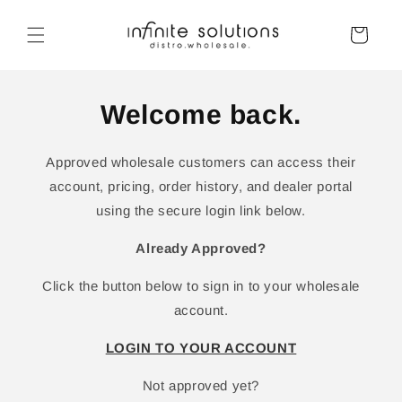
Skip to
content
Cart
Welcome back.
Approved wholesale customers can access their
account, pricing, order history, and dealer portal
using the secure login link below.
Already Approved?
Click the button below to sign in to your wholesale
account.
LOGIN TO YOUR ACCOUNT
Not approved yet?