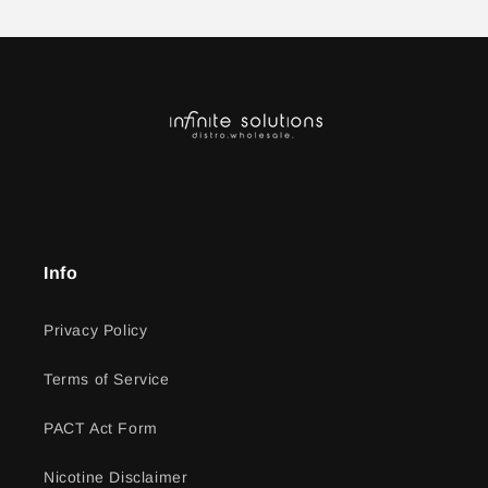
Info
Privacy Policy
Terms of Service
PACT Act Form
Nicotine Disclaimer