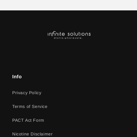
Info
Privacy Policy
Terms of Service
PACT Act Form
Nicotine Disclaimer