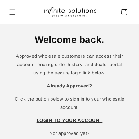
Skip to
content
Cart
Welcome back.
Approved wholesale customers can access their
account, pricing, order history, and dealer portal
using the secure login link below.
Already Approved?
Click the button below to sign in to your wholesale
account.
LOGIN TO YOUR ACCOUNT
Not approved yet?