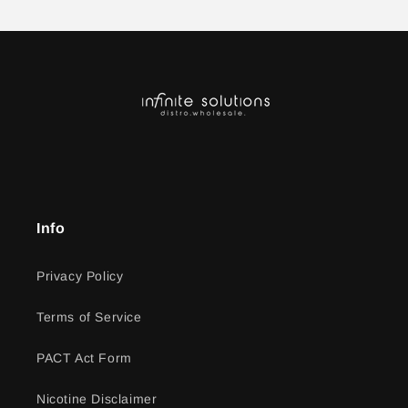
Info
Privacy Policy
Terms of Service
PACT Act Form
Nicotine Disclaimer