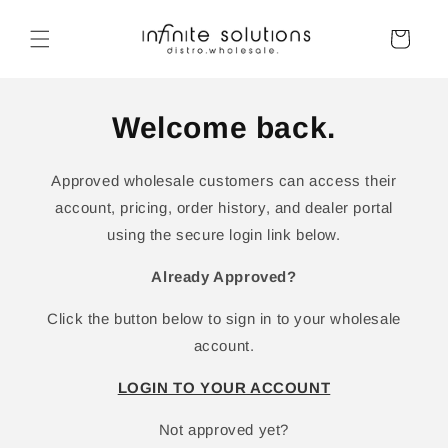
Skip to
content
Cart
Welcome back.
Approved wholesale customers can access their
account, pricing, order history, and dealer portal
using the secure login link below.
Already Approved?
Click the button below to sign in to your wholesale
account.
LOGIN TO YOUR ACCOUNT
Not approved yet?